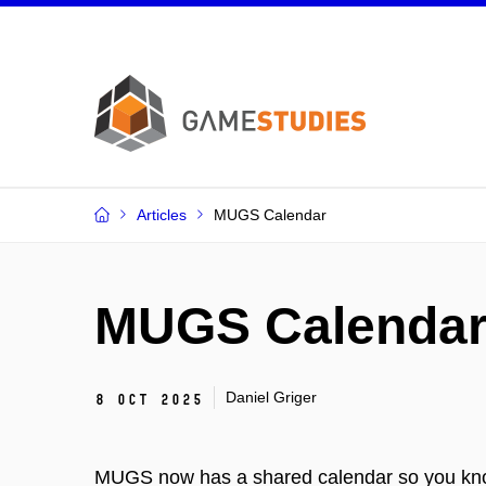
Articles
MUGS Calendar
MUGS Calenda
Daniel Griger
8 Oct 2025
MUGS now has a shared calendar so you kno