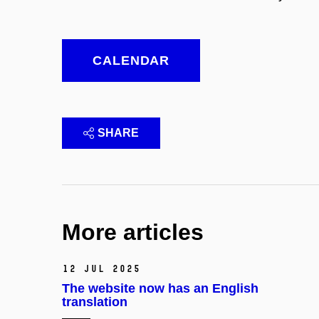
CALENDAR
SHARE
More articles
12 Jul 2025
The website now has an English
translation