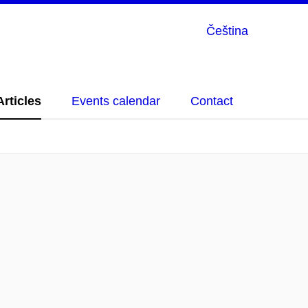
Čeština
Articles
Events calendar
Contact