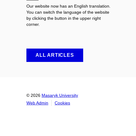
Our website now has an English translation.
You can switch the language of the website
by clicking the button in the upper right
corner.
ALL ARTICLES
© 2026
Masaryk University
Web Admin
Cookies