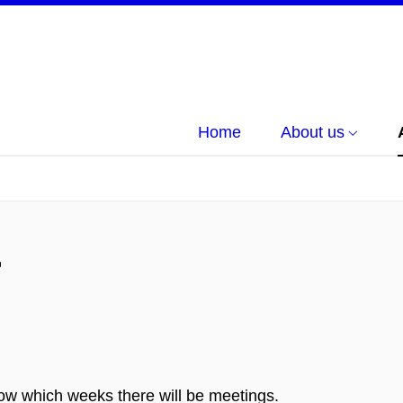
Home
About us
r
w which weeks there will be meetings.