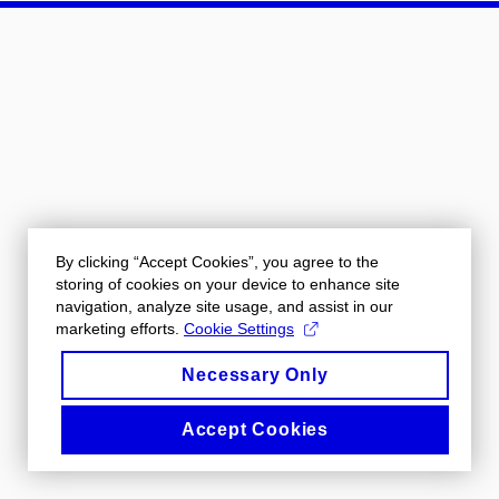
By clicking “Accept Cookies”, you agree to the
storing of cookies on your device to enhance site
navigation, analyze site usage, and assist in our
marketing efforts.
Cookie Settings
Necessary Only
Accept Cookies