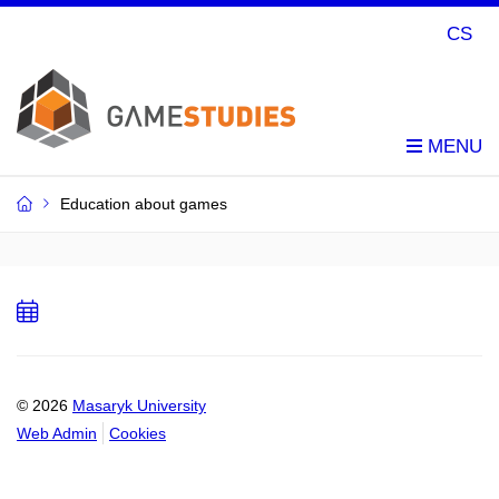
CS
Education about games
Add
to
calendar
© 2026
Masaryk University
Web Admin
Cookies